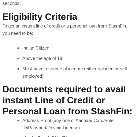
seconds.
Eligibility Criteria
To get an instant line of credit or a personal loan from StashFin,
you need to be:
Indian Citizen
Above the age of 18
Must have a source of income (either salaried or self-
employed)
Documents required to avail
instant Line of Credit or
Personal Loan from StashFin:
Address Proof (any one of Aadhaar Card/Voter
ID/Passport/Driving License)