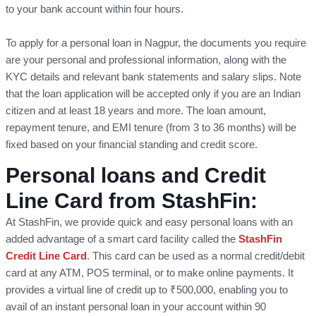
to your bank account within four hours.
To apply for a personal loan in Nagpur, the documents you require
are your personal and professional information, along with the
KYC details and relevant bank statements and salary slips. Note
that the loan application will be accepted only if you are an Indian
citizen and at least 18 years and more. The loan amount,
repayment tenure, and EMI tenure (from 3 to 36 months) will be
fixed based on your financial standing and credit score.
Personal loans and Credit
Line Card from StashFin:
At StashFin, we provide quick and easy personal loans with an
added advantage of a smart card facility called the
StashFin
Credit Line Card
. This card can be used as a normal credit/debit
card at any ATM, POS terminal, or to make online payments. It
provides a virtual line of credit up to ₹500,000, enabling you to
avail of an instant personal loan in your account within 90