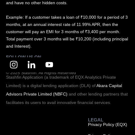
and have no other hidden costs.
Example: If a customer takes a loan of ₹10,000 for a period of 3
months, at an annual interest rate of 11.99% APR, then the
customer will pay an EMI for 3 months of ₹3,400 per month.
Total payment over 3 months will be ₹10,200 (including principal
and Interest).
FOLLOW US ON
© 2025 Stashfin. All Rights Reserved
Stashfin Application (a trademark of EQX Analytics Private
Limited) is a digital lending application (DLA) of
Akara Capital
Advisors Private Limited (NBFC)
and other lending partners that
facilitates its users to avail innovative financial services.
LEGAL
Privacy Policy (EQX)