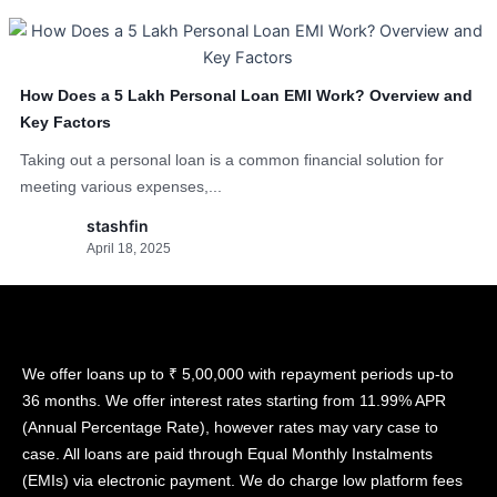
How Does a 5 Lakh Personal Loan EMI Work? Overview and
Key Factors
Taking out a personal loan is a common financial solution for
meeting various expenses,...
stashfin
April 18, 2025
We offer loans up to ₹ 5,00,000 with repayment periods up-to
36 months. We offer interest rates starting from 11.99% APR
(Annual Percentage Rate), however rates may vary case to
case. All loans are paid through Equal Monthly Instalments
(EMIs) via electronic payment. We do charge low platform fees