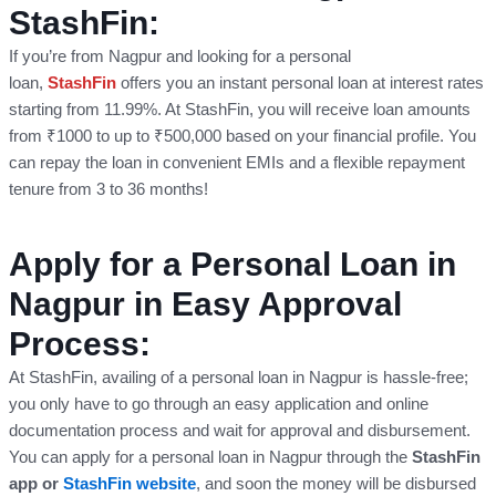
StashFin:
If you’re from Nagpur and looking for a personal
loan,
StashFin
offers you an instant personal loan at interest rates
starting from 11.99%. At StashFin, you will receive loan amounts
from ₹1000 to up to ₹500,000 based on your financial profile. You
can repay the loan in convenient EMIs and a flexible repayment
tenure from 3 to 36 months!
Apply for a Personal Loan in
Nagpur in Easy Approval
Process:
At StashFin, availing of a personal loan in Nagpur is hassle-free;
you only have to go through an easy application and online
documentation process and wait for approval and disbursement.
You can apply for a personal loan in Nagpur through the
StashFin
app or
StashFin website
, and soon the money will be disbursed