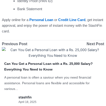
Identity Proof (PAN ID)
Bank Statement
Apply online for a
Personal Loan
or
Credit Line Card
, get instant
approval, and enjoy the power of instant money with the StashFin
card.
Previous Post
Next Post
Can You Get a Personal Loan with a Rs. 25,000 Salary?
Everything You Need to Know
A personal loan is often a saviour when you need financial
assistance. Personal loans are flexible and accessible for
various...
stashfin
April 18, 2025