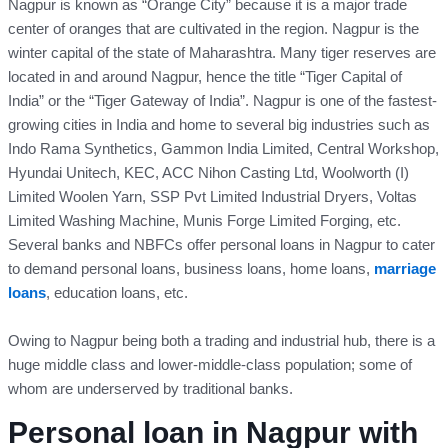
Nagpur is known as “Orange City” because it is a major trade
center of oranges that are cultivated in the region. Nagpur is the
winter capital of the state of Maharashtra. Many tiger reserves are
located in and around Nagpur, hence the title “Tiger Capital of
India” or the “Tiger Gateway of India”. Nagpur is one of the fastest-
growing cities in India and home to several big industries such as
Indo Rama Synthetics, Gammon India Limited, Central Workshop,
Hyundai Unitech, KEC, ACC Nihon Casting Ltd, Woolworth (I)
Limited Woolen Yarn, SSP Pvt Limited Industrial Dryers, Voltas
Limited Washing Machine, Munis Forge Limited Forging, etc.
Several banks and NBFCs offer personal loans in Nagpur to cater
to demand personal loans, business loans, home loans,
marriage
loans
, education loans, etc.
Owing to Nagpur being both a trading and industrial hub, there is a
huge middle class and lower-middle-class population; some of
whom are underserved by traditional banks.
Personal loan in Nagpur with