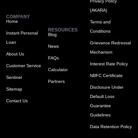
Privacy Policy
(AKARA)
COMPANY
Home
Terms and
RESOURCES
Conditions
Instant Personal
Blog
Loan
Grievance Redressal
News
Mechanism
About Us
FAQs
Interest Rate Policy
Customer Service
Calculator
NBFC Certificate
Sentinel
Partners
Disclosure Under
Sitemap
Default Loss
Contact Us
Guarantee
Guidelines
Data Retention Policy