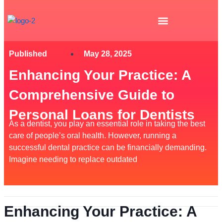
Skip
to
content
Published
May 28, 2025
Enhancing Your Practice: A
Comprehensive Guide to
Personal Loans for Dentists
As a dentist, you play an essential role in taking the best
care of people’s oral health. However, running a
successful dental practice can be financially demanding.
Imagine needing to replace outdated
Enhancing Your Practice: A