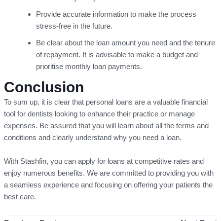
Provide accurate information to make the process
stress-free in the future.
Be clear about the loan amount you need and the tenure
of repayment. It is advisable to make a budget and
prioritise monthly loan payments.
Conclusion
To sum up, it is clear that personal loans are a valuable financial
tool for dentists looking to enhance their practice or manage
expenses. Be assured that you will learn about all the terms and
conditions and clearly understand why you need a loan.
With Stashfin, you can apply for loans at competitive rates and
enjoy numerous benefits. We are committed to providing you with
a seamless experience and focusing on offering your patients the
best care.