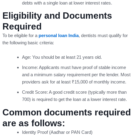
debts with a single loan at lower interest rates.
Eligibility and Documents
Required
To be eligible for a
personal loan India
, dentists must qualify for
the following basic criteria:
Age: You should be at least 21 years old.
Income: Applicants must have proof of stable income
and a minimum salary requirement per the lender. Most
providers ask for at least ₹15,000 of monthly income.
Credit Score: A good credit score (typically more than
700) is required to get the loan at a lower interest rate.
Common documents required
are as follows:
Identity Proof (Aadhar or PAN Card)