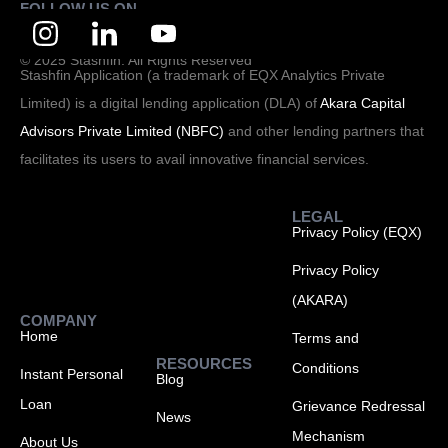
FOLLOW US ON
© 2025 Stashfin. All Rights Reserved
Stashfin Application (a trademark of EQX Analytics Private
Limited) is a digital lending application (DLA) of
Akara Capital
Advisors Private Limited (NBFC)
and other lending partners that
facilitates its users to avail innovative financial services.
LEGAL
Privacy Policy (EQX)
Privacy Policy
(AKARA)
COMPANY
Home
Terms and
RESOURCES
Conditions
Instant Personal
Blog
Loan
Grievance Redressal
News
Mechanism
About Us