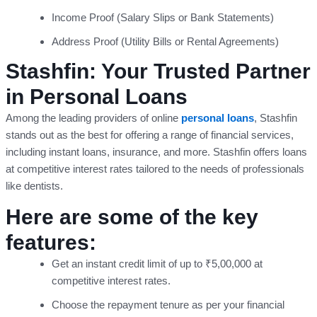
Income Proof (Salary Slips or Bank Statements)
Address Proof (Utility Bills or Rental Agreements)
Stashfin: Your Trusted Partner
in Personal Loans
Among the leading providers of online
personal loans
, Stashfin
stands out as the best for offering a range of financial services,
including instant loans, insurance, and more. Stashfin offers loans
at competitive interest rates tailored to the needs of professionals
like dentists.
Here are some of the key
features:
Get an instant credit limit of up to ₹5,00,000 at
competitive interest rates.
Choose the repayment tenure as per your financial