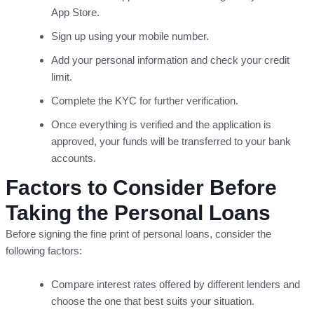
App Store.
Sign up using your mobile number.
Add your personal information and check your credit
limit.
Complete the KYC for further verification.
Once everything is verified and the application is
approved, your funds will be transferred to your bank
accounts.
Factors to Consider Before
Taking the Personal Loans
Before signing the fine print of personal loans, consider the
following factors:
Compare interest rates offered by different lenders and
choose the one that best suits your situation.