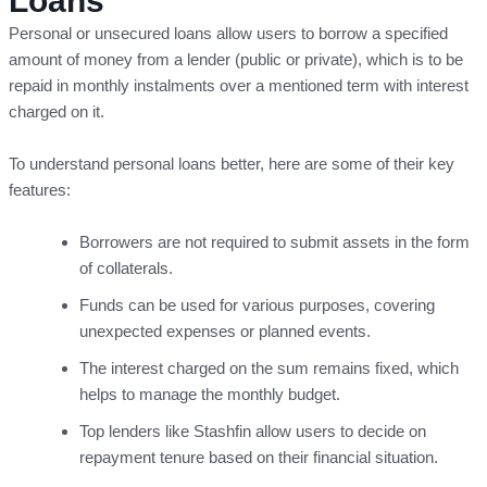
Loans
Personal or unsecured loans allow users to borrow a specified
amount of money from a lender (public or private), which is to be
repaid in monthly instalments over a mentioned term with interest
charged on it.
To understand personal loans better, here are some of their key
features:
Borrowers are not required to submit assets in the form
of collaterals.
Funds can be used for various purposes, covering
unexpected expenses or planned events.
The interest charged on the sum remains fixed, which
helps to manage the monthly budget.
Top lenders like Stashfin allow users to decide on
repayment tenure based on their financial situation.