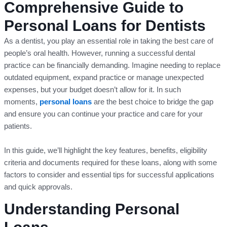
Comprehensive Guide to
Personal Loans for Dentists
As a dentist, you play an essential role in taking the best care of
people’s oral health. However, running a successful dental
practice can be financially demanding. Imagine needing to replace
outdated equipment, expand practice or manage unexpected
expenses, but your budget doesn’t allow for it. In such
moments,
personal loans
are the best choice to bridge the gap
and ensure you can continue your practice and care for your
patients.
In this guide, we’ll highlight the key features, benefits, eligibility
criteria and documents required for these loans, along with some
factors to consider and essential tips for successful applications
and quick approvals.
Understanding Personal