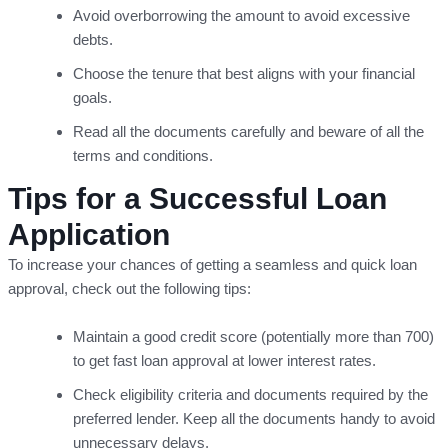
Avoid overborrowing the amount to avoid excessive
debts.
Choose the tenure that best aligns with your financial
goals.
Read all the documents carefully and beware of all the
terms and conditions.
Tips for a Successful Loan
Application
To increase your chances of getting a seamless and quick loan
approval, check out the following tips:
Maintain a good credit score (potentially more than 700)
to get fast loan approval at lower interest rates.
Check eligibility criteria and documents required by the
preferred lender. Keep all the documents handy to avoid
unnecessary delays.