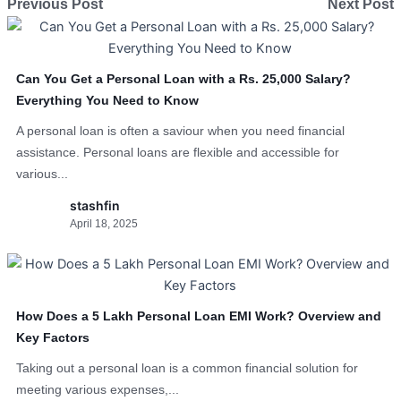
Previous Post
Next Post
Can You Get a Personal Loan with a Rs. 25,000 Salary?
Everything You Need to Know
A personal loan is often a saviour when you need financial
assistance. Personal loans are flexible and accessible for
various...
stashfin
April 18, 2025
How Does a 5 Lakh Personal Loan EMI Work? Overview and
Key Factors
Taking out a personal loan is a common financial solution for
meeting various expenses,...