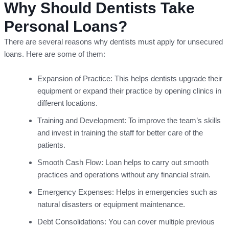
Why Should Dentists Take
Personal Loans?
There are several reasons why dentists must apply for unsecured
loans. Here are some of them:
Expansion of Practice: This helps dentists upgrade their
equipment or expand their practice by opening clinics in
different locations.
Training and Development: To improve the team’s skills
and invest in training the staff for better care of the
patients.
Smooth Cash Flow: Loan helps to carry out smooth
practices and operations without any financial strain.
Emergency Expenses: Helps in emergencies such as
natural disasters or equipment maintenance.
Debt Consolidations: You can cover multiple previous