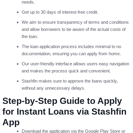
needs.
Get up to 30 days of interest-free credit.
We aim to ensure transparency of terms and conditions
and allow borrowers to be aware of the actual costs of
the loan.
The loan application process includes minimal to no
documentation, ensuring you can apply from home.
Our user-friendly interface allows users easy navigation
and makes the process quick and convenient.
Stashfin makes sure to approve the loans quickly,
without any unnecessary delays.
Step-by-Step Guide to Apply
for Instant Loans via Stashfin
App
Download the application via the Google Play Store or