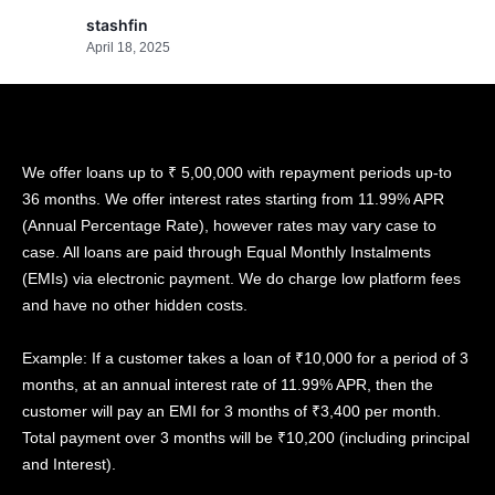
stashfin
April 18, 2025
We offer loans up to ₹ 5,00,000 with repayment periods up-to
36 months. We offer interest rates starting from 11.99% APR
(Annual Percentage Rate), however rates may vary case to
case. All loans are paid through Equal Monthly Instalments
(EMIs) via electronic payment. We do charge low platform fees
and have no other hidden costs.
Example: If a customer takes a loan of ₹10,000 for a period of 3
months, at an annual interest rate of 11.99% APR, then the
customer will pay an EMI for 3 months of ₹3,400 per month.
Total payment over 3 months will be ₹10,200 (including principal
and Interest).