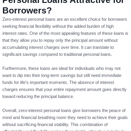
Borrowers?
Zero-interest personal loans are an excellent choice for borrowers
seeking financial flexibility without the added burden of high
interest rates. One of the most appealing features of these loans is
that they allow you to repay only the principal amount without
accumulating interest charges over time. It can translate to
significant savings compared to traditional personal loans.
Furthermore, these loans are ideal for individuals who may not
want to dip into their long-term savings but still need immediate
funds for life’s important moments. The absence of interest
charges ensures that your entire repayment amount goes directly
toward reducing the principal balance.
Overall, zero-interest personal loans give borrowers the peace of
mind and financial breathing room they need to achieve their goals
without sacrificing financial stability. This combination of