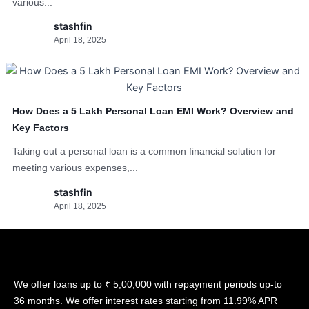
various...
stashfin
April 18, 2025
How Does a 5 Lakh Personal Loan EMI Work? Overview and
Key Factors
Taking out a personal loan is a common financial solution for
meeting various expenses,...
stashfin
April 18, 2025
We offer loans up to ₹ 5,00,000 with repayment periods up-to
36 months. We offer interest rates starting from 11.99% APR