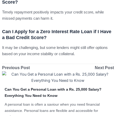
Score?
Timely repayment positively impacts your credit score, while
missed payments can harm it.
Can I Apply for a Zero Interest Rate Loan if I Have
a Bad Credit Score?
It may be challenging, but some lenders might still offer options
based on your income stability or collateral.
Previous Post
Next Post
Can You Get a Personal Loan with a Rs. 25,000 Salary?
Everything You Need to Know
A personal loan is often a saviour when you need financial
assistance. Personal loans are flexible and accessible for