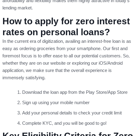
affordability and flexibility makes them highly attractive in today’s
lending market.
How to apply for zero interest
rates on personal loans?
In the current era of digitization, availing an interest-free loan is as
easy as ordering groceries from your smartphone. Our first and
foremost focus is to offer ease to all our potential customers. So,
whether they are on our website or exploring our iOS/Android
application, we make sure that the overall experience is
immensely satisfying.
Download the loan app from the Play Store/App Store
Sign up using your mobile number
Add your personal details to check your credit limit
Complete KYC, and you will be good to go!
Key Eligibility Criteria for Zero