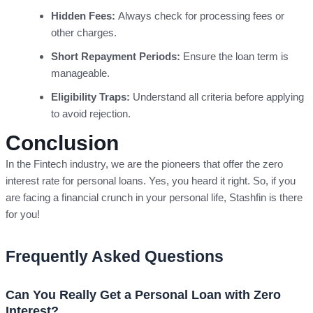
Hidden Fees:
Always check for processing fees or
other charges.
Short Repayment Periods:
Ensure the loan term is
manageable.
Eligibility Traps:
Understand all criteria before applying
to avoid rejection.
Conclusion
In the Fintech industry, we are the pioneers that offer the zero
interest rate for personal loans. Yes, you heard it right. So, if you
are facing a financial crunch in your personal life, Stashfin is there
for you!
Frequently Asked Questions
Can You Really Get a Personal Loan with Zero
Interest?