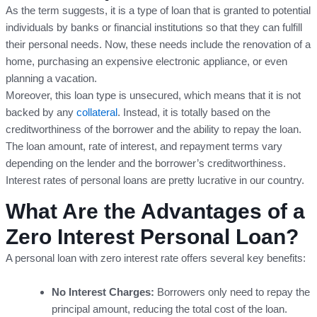
As the term suggests, it is a type of loan that is granted to potential
individuals by banks or financial institutions so that they can fulfill
their personal needs. Now, these needs include the renovation of a
home, purchasing an expensive electronic appliance, or even
planning a vacation.
Moreover, this loan type is unsecured, which means that it is not
backed by any
collateral
. Instead, it is totally based on the
creditworthiness of the borrower and the ability to repay the loan.
The loan amount, rate of interest, and repayment terms vary
depending on the lender and the borrower’s creditworthiness.
Interest rates of personal loans are pretty lucrative in our country.
What Are the Advantages of a
Zero Interest Personal Loan?
A personal loan with zero interest rate offers several key benefits:
No Interest Charges:
Borrowers only need to repay the
principal amount, reducing the total cost of the loan.