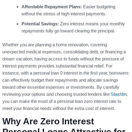
Affordable Repayment Plans:
Easier budgeting
without the stress of high-interest payments.
Potential Savings:
Zero interest means your monthly
repayments fully go toward clearing the principal.
Whether you are planning a home renovation, covering
unexpected medical expenses, consolidating debt, or financing a
dream vacation, having access to funds without the pressure of
interest payments provides substantial financial relief. For
instance, with a personal loan 0 interest in the first year, borrowers
can effectively budget their repayments and allocate savings
toward other essential expenses or investments. By carefully
reviewing your options and choosing trusted lenders like
Stashfin
,
you can make the most of a personal loan zero interest rate to
meet your financial needs without the extra cost of interest.
Why Are Zero Interest
Personal Loans Attractive for