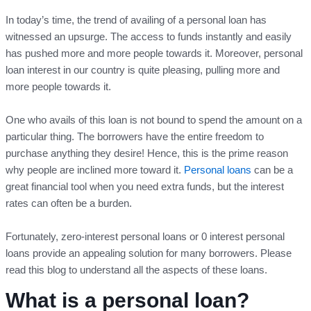
In today’s time, the trend of availing of a personal loan has
witnessed an upsurge. The access to funds instantly and easily
has pushed more and more people towards it. Moreover, personal
loan interest in our country is quite pleasing, pulling more and
more people towards it.
One who avails of this loan is not bound to spend the amount on a
particular thing. The borrowers have the entire freedom to
purchase anything they desire! Hence, this is the prime reason
why people are inclined more toward it.
Personal loans
can be a
great financial tool when you need extra funds, but the interest
rates can often be a burden.
Fortunately, zero-interest personal loans or 0 interest personal
loans provide an appealing solution for many borrowers. Please
read this blog to understand all the aspects of these loans.
What is a personal loan?