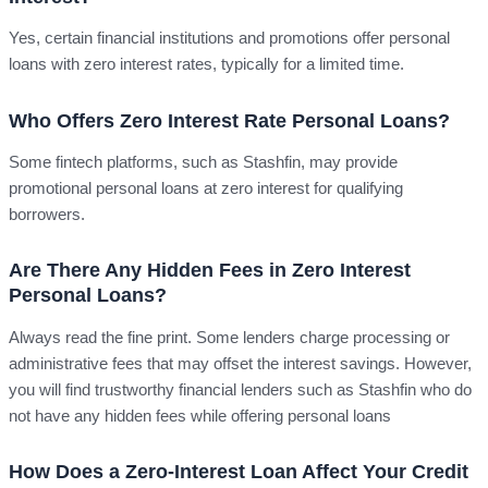
Yes, certain financial institutions and promotions offer personal
loans with zero interest rates, typically for a limited time.
Who Offers Zero Interest Rate Personal Loans?
Some fintech platforms, such as Stashfin, may provide
promotional personal loans at zero interest for qualifying
borrowers.
Are There Any Hidden Fees in Zero Interest
Personal Loans?
Always read the fine print. Some lenders charge processing or
administrative fees that may offset the interest savings. However,
you will find trustworthy financial lenders such as Stashfin who do
not have any hidden fees while offering personal loans
How Does a Zero-Interest Loan Affect Your Credit