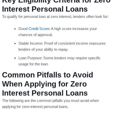
Interest Personal Loans
To qualify for personal loan at zero interest, lenders often look for:
Good
Credit Score
: A high score increases your
chances of approval.
Stable Income: Proof of consistent income reassures
lenders of your ability to repay.
Loan Purpose: Some lenders may require specific
usage for the loan.
Common Pitfalls to Avoid
When Applying for Zero
Interest Personal Loans
The following are the common pitfalls you must avoid when
applying for zero-interest personal loans.