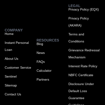
LEGAL
Privacy Policy (EQX)
Privacy Policy
(AKARA)
COMPANY
Home
Terms and
RESOURCES
Conditions
Instant Personal
Blog
Loan
Grievance Redressal
News
Mechanism
About Us
FAQs
Interest Rate Policy
Customer Service
Calculator
NBFC Certificate
Sentinel
Partners
Disclosure Under
Sitemap
Default Loss
Contact Us
Guarantee