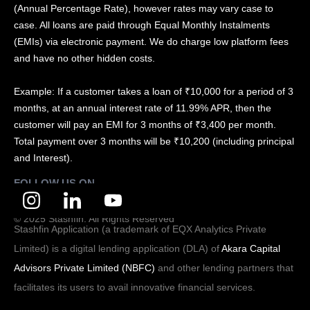
(Annual Percentage Rate), however rates may vary case to
case. All loans are paid through Equal Monthly Instalments
(EMIs) via electronic payment. We do charge low platform fees
and have no other hidden costs.
Example: If a customer takes a loan of ₹10,000 for a period of 3
months, at an annual interest rate of 11.99% APR, then the
customer will pay an EMI for 3 months of ₹3,400 per month.
Total payment over 3 months will be ₹10,200 (including principal
and Interest).
FOLLOW US ON
© 2025 Stashfin. All Rights Reserved
Stashfin Application (a trademark of EQX Analytics Private
Limited) is a digital lending application (DLA) of
Akara Capital
Advisors Private Limited (NBFC)
and other lending partners that
facilitates its users to avail innovative financial services.