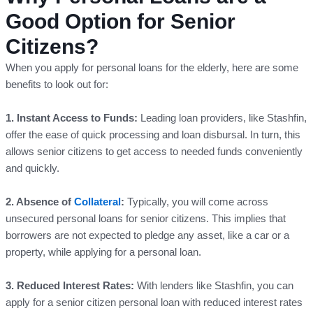
Good Option for Senior
Citizens?
When you apply for personal loans for the elderly, here are some
benefits to look out for:
1. Instant Access to Funds:
Leading loan providers, like Stashfin,
offer the ease of quick processing and loan disbursal. In turn, this
allows senior citizens to get access to needed funds conveniently
and quickly.
2. Absence of
Collateral
:
Typically, you will come across
unsecured personal loans for senior citizens. This implies that
borrowers are not expected to pledge any asset, like a car or a
property, while applying for a personal loan.
3. Reduced Interest Rates:
With lenders like Stashfin, you can
apply for a senior citizen personal loan with reduced interest rates