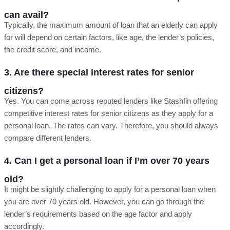
can avail?
Typically, the maximum amount of loan that an elderly can apply
for will depend on certain factors, like age, the lender’s policies,
the credit score, and income.
3. Are there special interest rates for senior
citizens?
Yes. You can come across reputed lenders like Stashfin offering
competitive interest rates for senior citizens as they apply for a
personal loan. The rates can vary. Therefore, you should always
compare different lenders.
4. Can I get a personal loan if I’m over 70 years
old?
It might be slightly challenging to apply for a personal loan when
you are over 70 years old. However, you can go through the
lender’s requirements based on the age factor and apply
accordingly.