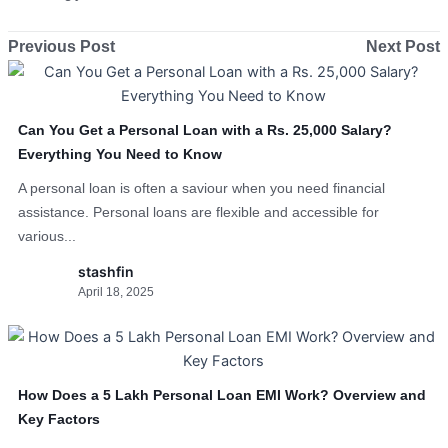
Previous Post
Next Post
Can You Get a Personal Loan with a Rs. 25,000 Salary?
Everything You Need to Know
A personal loan is often a saviour when you need financial
assistance. Personal loans are flexible and accessible for
various...
stashfin
April 18, 2025
How Does a 5 Lakh Personal Loan EMI Work? Overview and
Key Factors