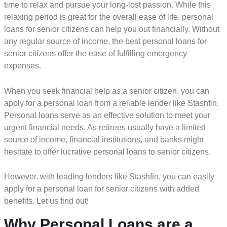
time to relax and pursue your long-lost passion. While this
relaxing period is great for the overall ease of life, personal
loans for senior citizens can help you out financially. Without
any regular source of income, the best personal loans for
senior citizens offer the ease of fulfilling emergency
expenses.
When you seek financial help as a senior citizen, you can
apply for a personal loan from a reliable lender like Stashfin.
Personal loans serve as an effective solution to meet your
urgent financial needs. As retirees usually have a limited
source of income, financial institutions, and banks might
hesitate to offer lucrative personal loans to senior citizens.
However, with leading lenders like Stashfin, you can easily
apply for a personal loan for senior citizens with added
benefits. Let us find out!
Why Personal Loans are a