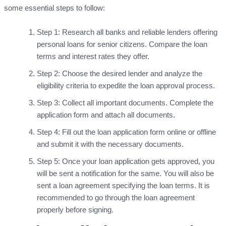
some essential steps to follow:
Step 1: Research all banks and reliable lenders offering
personal loans for senior citizens. Compare the loan
terms and interest rates they offer.
Step 2: Choose the desired lender and analyze the
eligibility criteria to expedite the loan approval process.
Step 3: Collect all important documents. Complete the
application form and attach all documents.
Step 4: Fill out the loan application form online or offline
and submit it with the necessary documents.
Step 5: Once your loan application gets approved, you
will be sent a notification for the same. You will also be
sent a loan agreement specifying the loan terms. It is
recommended to go through the loan agreement
properly before signing.