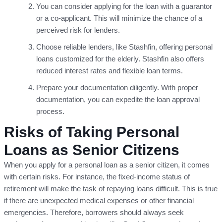
You can consider applying for the loan with a guarantor
or a co-applicant. This will minimize the chance of a
perceived risk for lenders.
Choose reliable lenders, like Stashfin, offering personal
loans customized for the elderly. Stashfin also offers
reduced interest rates and flexible loan terms.
Prepare your documentation diligently. With proper
documentation, you can expedite the loan approval
process.
Risks of Taking Personal
Loans as Senior Citizens
When you apply for a personal loan as a senior citizen, it comes
with certain risks. For instance, the fixed-income status of
retirement will make the task of repaying loans difficult. This is true
if there are unexpected medical expenses or other financial
emergencies. Therefore, borrowers should always seek