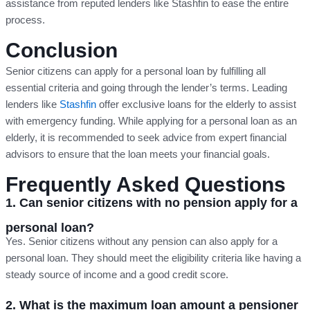
assistance from reputed lenders like Stashfin to ease the entire
process.
Conclusion
Senior citizens can apply for a personal loan by fulfilling all
essential criteria and going through the lender’s terms. Leading
lenders like
Stashfin
offer exclusive loans for the elderly to assist
with emergency funding. While applying for a personal loan as an
elderly, it is recommended to seek advice from expert financial
advisors to ensure that the loan meets your financial goals.
Frequently Asked Questions
1. Can senior citizens with no pension apply for a
personal loan?
Yes. Senior citizens without any pension can also apply for a
personal loan. They should meet the eligibility criteria like having a
steady source of income and a good credit score.
2. What is the maximum loan amount a pensioner