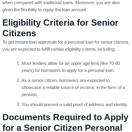
when compared with traditional loans. Moreover, you are also
given the flexibility to repay the loan amount.
Eligibility Criteria for Senior
Citizens
To get instant loan approvals for a personal loan for senior citizens,
you are expected to fulfill certain eligibility criteria, including:
Most lenders allow for an upper age limit (like 70-80
years) for borrowers to apply for a personal loan.
As a senior citizen, borrowers are expected to
showcase a reliable source of income, in the form of a
pension.
You should present a valid proof of address and identity.
Documents Required to Apply
for a Senior Citizen Personal