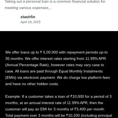
Taking out a personal loan is a common financial solution for
meeting various expenses,...
stashfin
April 18, 2025
We offer loans up to ₹ 5,00,000 with repayment periods up-to
36 months. We offer interest rates starting from 11.99% APR
(Annual Percentage Rate), however rates may vary case to
case. All loans are paid through Equal Monthly Instalments
(EMIs) via electronic payment. We do charge low platform fees
and have no other hidden costs.
Example: If a customer takes a loan of ₹10,000 for a period of 3
months, at an annual interest rate of 11.99% APR, then the
customer will pay an EMI for 3 months of ₹3,400 per month.
Total payment over 3 months will be ₹10,200 (including principal