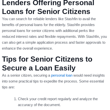
Lenders Offering Personal
Loans for Senior Citizens
You can search for reliable lenders like Stashfin to avail the
benefits of personal loans for the elderly. Stashfin provides
personal loans for senior citizens with additional perks like
reduced interest rates and flexible repayments. With Stashfin, you
can also get a simple application process and faster approvals to
enhance the overall experience.
Tips for Senior Citizens to
Secure a Loan Easily
As a senior citizen, securing a
personal loan
would need insights
into some practical tips to expedite the process. Some essential
tips are:
Check your credit report regularly and analyze the
accuracy of the document.