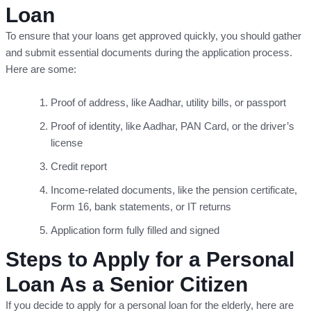
Loan
To ensure that your loans get approved quickly, you should gather
and submit essential documents during the application process.
Here are some:
Proof of address, like Aadhar, utility bills, or passport
Proof of identity, like Aadhar, PAN Card, or the driver’s
license
Credit report
Income-related documents, like the pension certificate,
Form 16, bank statements, or IT returns
Application form fully filled and signed
Steps to Apply for a Personal
Loan As a Senior Citizen
If you decide to apply for a personal loan for the elderly, here are