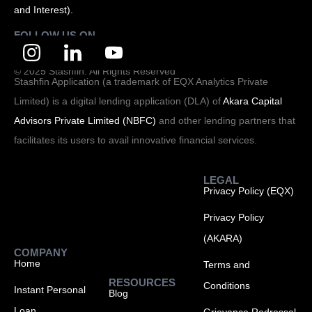
and Interest).
FOLLOW US ON
© 2025 Stashfin. All Rights Reserved
Stashfin Application (a trademark of EQX Analytics Private
Limited) is a digital lending application (DLA) of
Akara Capital
Advisors Private Limited (NBFC)
and other lending partners that
facilitates its users to avail innovative financial services.
LEGAL
Privacy Policy (EQX)
Privacy Policy
(AKARA)
COMPANY
Home
Terms and
RESOURCES
Conditions
Instant Personal
Blog
Loan