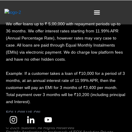
Skip
to
content
We offer loans up to ₹ 5,00,000 with repayment periods up-to
36 months. We offer interest rates starting from 11.99% APR
(Annual Percentage Rate), however rates may vary case to
case. All loans are paid through Equal Monthly Instalments
(EMIs) via electronic payment. We do charge low platform fees
and have no other hidden costs.
Example: If a customer takes a loan of ₹10,000 for a period of 3
months, at an annual interest rate of 11.99% APR, then the
customer will pay an EMI for 3 months of ₹3,400 per month.
Total payment over 3 months will be ₹10,200 (including principal
and Interest).
FOLLOW US ON
© 2025 Stashfin. All Rights Reserved