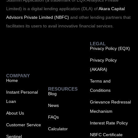
Stashfin Application (a trademark of EQX Analytics Private
Limited) is a digital lending application (DLA) of
Akara Capital
Advisors Private Limited (NBFC)
and other lending partners that
facilitates its users to avail innovative financial services.
LEGAL
Privacy Policy (EQX)
Privacy Policy
(AKARA)
COMPANY
Home
Terms and
RESOURCES
Conditions
Instant Personal
Blog
Loan
Grievance Redressal
News
Mechanism
About Us
FAQs
Interest Rate Policy
Customer Service
Calculator
NBFC Certificate
Sentinel