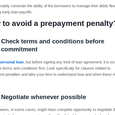
mately constrain the ability of the borrowers to manage their debts flexi
g early loan payoffs.
 to avoid a prepayment penalty
Check terms and conditions before
commitment
personal loan
, but before signing any kind of loan agreement, it is ess
e terms and conditions first. Look specifically for clauses related to
nt penalties and take your time to understand how and when these m
Negotiate whenever possible
wers, in some cases, might have complete opportunity to negotiate 