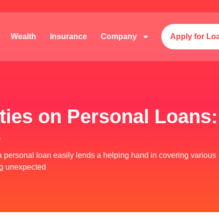
Wealth
Insurance
Company
Apply for Lo
ies on Personal Loans: 
w
y, a personal loan easily lends a helping hand in covering various
ing unexpected