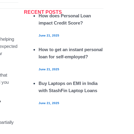
RECENT POSTS
How does Personal Loan
impact Credit Score?
June 21, 2025
 helping
nexpected
How to get an instant personal
ar
loan for self-employed?
June 21, 2025
that
d you
Buy Laptops on EMI in India
with StashFin Laptop Loans
y
June 21, 2025
artially