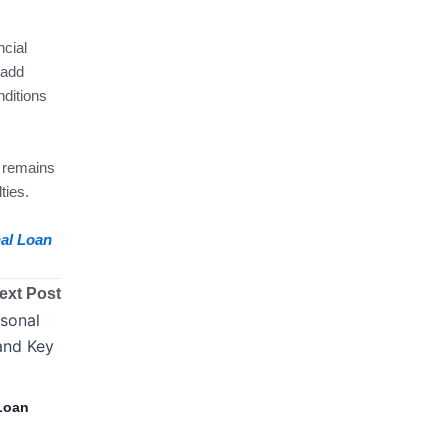
ncial
 add
ditions
y remains
ties.
nal Loan
ext Post
Loan