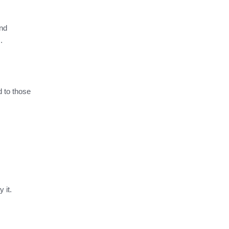
and
s.
 to those
y it.