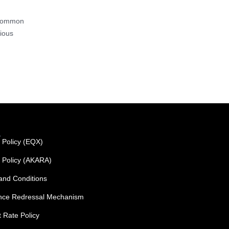
a common
rious
L
 Policy (EQX)
y Policy (AKARA)
and Conditions
nce Redressal Mechanism
t Rate Policy