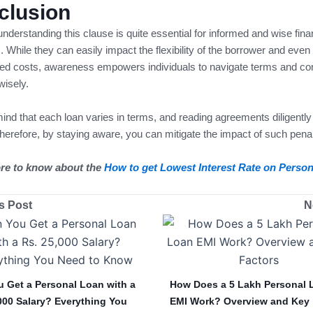
clusion
, understanding this clause is quite essential for informed and wise fina
. While they can easily impact the flexibility of the borrower and even
ed costs, awareness empowers individuals to navigate terms and con
wisely.
ind that each loan varies in terms, and reading agreements diligentl
Therefore, by staying aware, you can mitigate the impact of such penal
re to know about the
How to get Lowest Interest Rate on Perso
s Post
N
 Get a Personal Loan with a
How Does a 5 Lakh Personal 
000 Salary? Everything You
EMI Work? Overview and Key