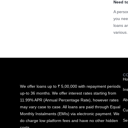
Need t
A person
you nee
loans ar
various.
C
H
We offer loans up to ₹ 5,00,000 with repayment periods
In
up-to 36 months. We offer interest rates starting from
Ab
11.99% APR (Annual Percentage Rate), however rates
may vary case to case. All loans are paid through Equal
Cu
Monthly Instalments (EMIs) via electronic payment. We
Se
do charge low platform fees and have no other hidden
costs.