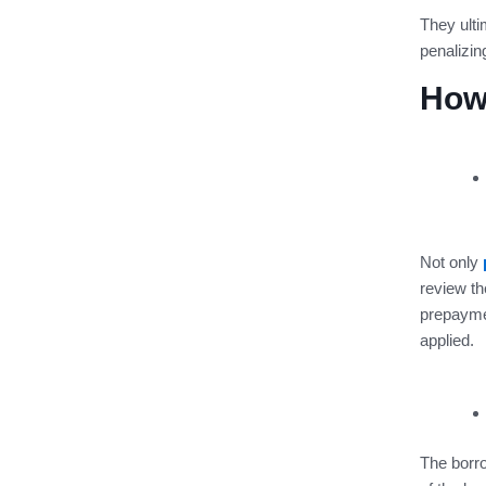
They ulti
penalizin
How
Not only
review th
prepayme
applied.
The borro