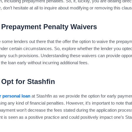
n, including prepayment penalties. So, if, luckily, you are dealing direc
r, don’t hesitate at all to inquire about modifying or removing this clau
Prepayment Penalty Waivers
 some lenders out there that the offer the option to waive the prepay
nder certain circumstances. So, explore whether the lender you opted
any such provisions. Understanding these waivers can provide oppor
 the loan early without incurring additional fees.
Opt for Stashfin
r personal loan
at Stashfin as we provide the option for early paymen
ing any kind of financial penalties. However, it’s important to note th
payment won’t decrease the fees stated during the application proces
 is seen as a positive practice and could positively impact one’s Sta