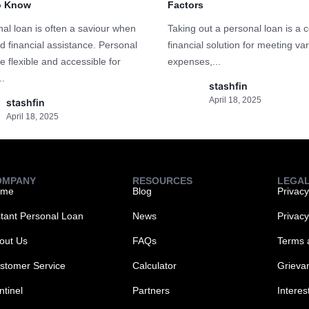
o Know
Factors
al loan is often a saviour when
Taking out a personal loan is 
d financial assistance. Personal
financial solution for meeting va
e flexible and accessible for
expenses,...
..
stashfin
April 18, 2025
stashfin
April 18, 2025
OMPANY
RESOURCES
LEGA
ome
Blog
Privacy
stant Personal Loan
News
Privac
out Us
FAQs
Terms 
stomer Service
Calculator
Grieva
ntinel
Partners
Interes