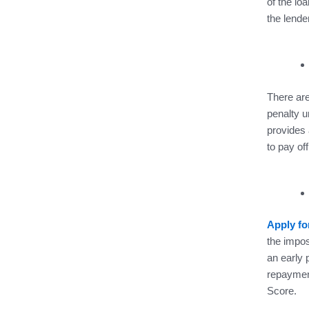
of the loa
the lende
There are
penalty u
provides 
to pay off
Apply fo
the impos
an early 
repayment
Score.