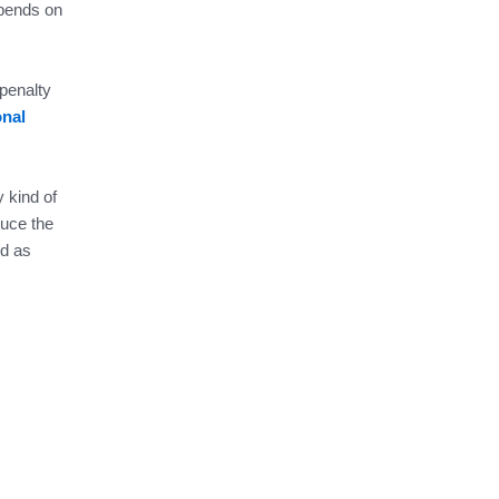
epends on
 penalty
onal
 kind of
duce the
ed as