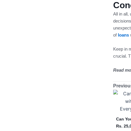
Con
All in all
decisions
unexpect
of
loans
Keep in m
crucial. 
Read mo
Previou
Can You
Rs. 25,