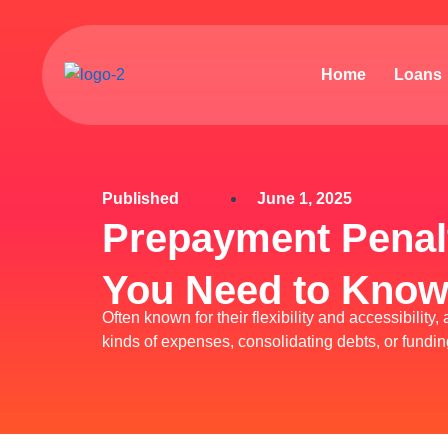
Skip
to
content
Home
Loans
Published
June 1, 2025
Prepayment Penalt
You Need to Kno
Often known for their flexibility and accessibilit
kinds of expenses, consolidating debts, or fund