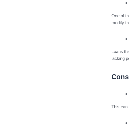
One of th
modify th
Loans th
lacking p
Cons
This can 