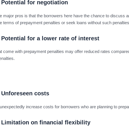
Potential for negotiation
e major pros is that the borrowers here have the chance to discuss 
e terms of prepayment penalties or seek loans without such penaltie
Potential for a lower rate of interest
at come with prepayment penalties may offer reduced rates compared
enalties.
Unforeseen costs
unexpectedly increase costs for borrowers who are planning to prepa
Limitation on financial flexibility