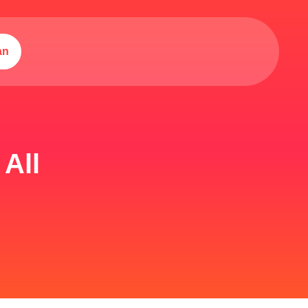
an
All