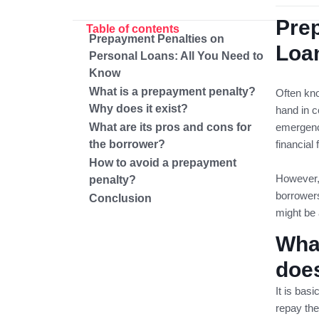
Pre
Table of contents
Prepayment Penalties on
Loan
Personal Loans: All You Need to
Know
What is a prepayment penalty?
Often kno
Why does it exist?
hand in c
What are its pros and cons for
emergenci
the borrower?
financial f
How to avoid a prepayment
However, 
penalty?
borrowers
Conclusion
might be 
Wha
does
It is bas
repay the