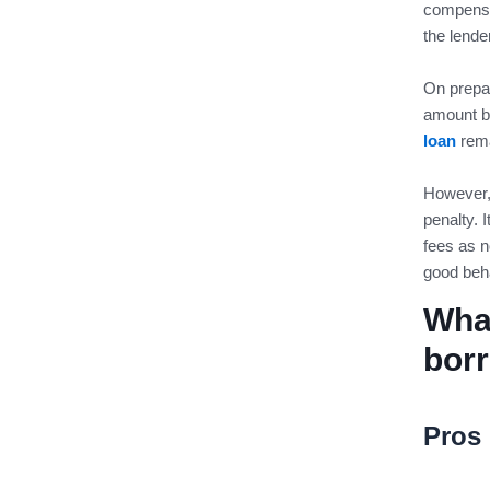
compensa
the lende
On prepay
amount b
loan
rema
However, 
penalty. 
fees as n
good beha
What
bor
Pros