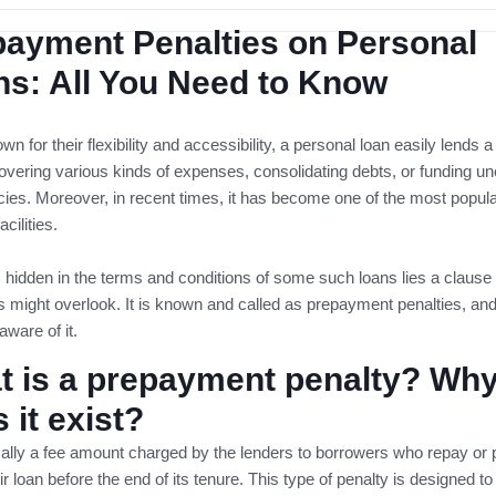
payment Penalties on Personal
s: All You Need to Know
wn for their flexibility and accessibility, a personal loan easily lends a
overing various kinds of expenses, consolidating debts, or funding u
es. Moreover, in recent times, it has become one of the most popul
acilities.
hidden in the terms and conditions of some such loans lies a clause 
 might overlook. It is known and called as prepayment penalties, an
aware of it.
t is a prepayment penalty? Wh
 it exist?
ically a fee amount charged by the lenders to borrowers who repay or p
ir loan before the end of its tenure. This type of penalty is designed to