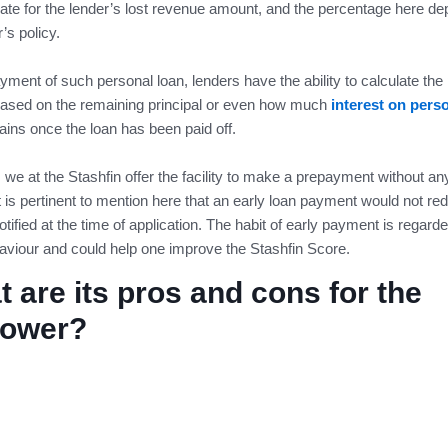
te for the lender’s lost revenue amount, and the percentage here d
r’s policy.
ment of such personal loan, lenders have the ability to calculate the
ased on the remaining principal or even how much
interest on pers
ins once the loan has been paid off.
we at the Stashfin offer the facility to make a prepayment without any
It is pertinent to mention here that an early loan payment would not re
otified at the time of application. The habit of early payment is regard
viour and could help one improve the Stashfin Score.
 are its pros and cons for the
rower?