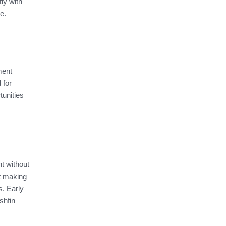
tly with
se.
ment
 for
tunities
t without
at making
s. Early
shfin