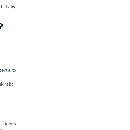
bility by
?
ential to
ight be
the terms