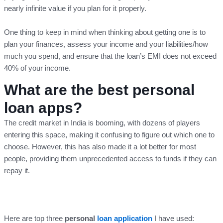
nearly infinite value if you plan for it properly.
One thing to keep in mind when thinking about getting one is to
plan your finances, assess your income and your liabilities/how
much you spend, and ensure that the loan’s EMI does not exceed
40% of your income.
What are the best personal
loan apps?
The credit market in India is booming, with dozens of players
entering this space, making it confusing to figure out which one to
choose. However, this has also made it a lot better for most
people, providing them unprecedented access to funds if they can
repay it.
Here are top three
personal
loan application
I have used: