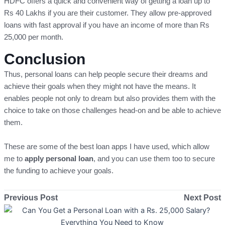
HDFC offers a quick and convenient way of getting a loan up to
Rs 40 Lakhs if you are their customer. They allow pre-approved
loans with fast approval if you have an income of more than Rs
25,000 per month.
Conclusion
Thus, personal loans can help people secure their dreams and
achieve their goals when they might not have the means. It
enables people not only to dream but also provides them with the
choice to take on those challenges head-on and be able to achieve
them.
These are some of the best loan apps I have used, which allow
me to
apply personal loan
, and you can use them too to secure
the funding to achieve your goals.
Previous Post
Next Post