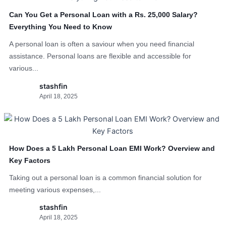
Can You Get a Personal Loan with a Rs. 25,000 Salary?
Everything You Need to Know
A personal loan is often a saviour when you need financial
assistance. Personal loans are flexible and accessible for
various...
stashfin
April 18, 2025
How Does a 5 Lakh Personal Loan EMI Work? Overview and
Key Factors
Taking out a personal loan is a common financial solution for
meeting various expenses,...
stashfin
April 18, 2025