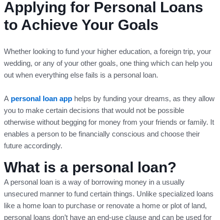
Applying for Personal Loans
to Achieve Your Goals
Whether looking to fund your higher education, a foreign trip, your
wedding, or any of your other goals, one thing which can help you
out when everything else fails is a personal loan.
A
personal loan app
helps by funding your dreams, as they allow
you to make certain decisions that would not be possible
otherwise without begging for money from your friends or family. It
enables a person to be financially conscious and choose their
future accordingly.
What is a personal loan?
A personal loan is a way of borrowing money in a usually
unsecured manner to fund certain things. Unlike specialized loans
like a home loan to purchase or renovate a home or plot of land,
personal loans don’t have an end-use clause and can be used for