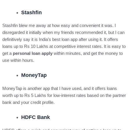
Stashfin
Stashfin blew me away at how easy and convenient it was. I
disregarded it initially when my friends recommended it, but I can
definitively say it is India’s best loan app after using it. It offers
loans up to Rs 10 Lakhs at competitive interest rates. It is easy to
get a
personal loan apply
within minutes, and get the money to
use within hours.
MoneyTap
MoneyTap is another app that I have used, and it offers loans
worth up to Rs 5 Lakhs for low-interest rates based on the partner
bank and your credit profile.
HDFC Bank