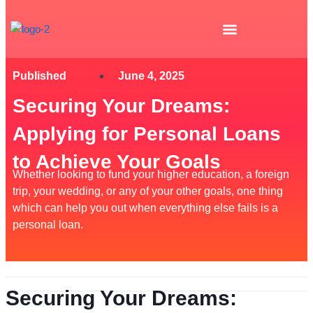
Skip
to
content
Published
June 4, 2025
Securing Your Dreams:
Applying for Personal Loans
to Achieve Your Goals
Whether looking to fund your higher education, a foreign
trip, your wedding, or any of your other goals, one thing
which can help you out when everything else fails is a
personal loan.
Securing Your Dreams: