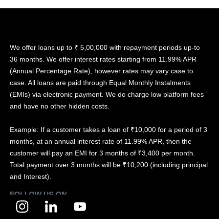
We offer loans up to ₹ 5,00,000 with repayment periods up-to
36 months. We offer interest rates starting from 11.99% APR
(Annual Percentage Rate), however rates may vary case to
case. All loans are paid through Equal Monthly Instalments
(EMIs) via electronic payment. We do charge low platform fees
and have no other hidden costs.
Example: If a customer takes a loan of ₹10,000 for a period of 3
months, at an annual interest rate of 11.99% APR, then the
customer will pay an EMI for 3 months of ₹3,400 per month.
Total payment over 3 months will be ₹10,200 (including principal
and Interest).
FOLLOW US ON