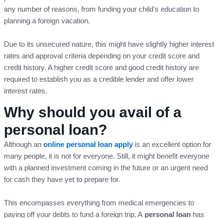
any number of reasons, from funding your child’s education to
planning a foreign vacation.
Due to its unsecured nature, this might have slightly higher interest
rates and approval criteria depending on your credit score and
credit history. A higher credit score and good credit history are
required to establish you as a credible lender and offer lower
interest rates.
Why should you avail of a
personal loan?
Although an
online personal loan apply
is an excellent option for
many people, it is not for everyone. Still, it might benefit everyone
with a planned investment coming in the future or an urgent need
for cash they have yet to prepare for.
This encompasses everything from medical emergencies to
paying off your debts to fund a foreign trip. A
personal loan
has