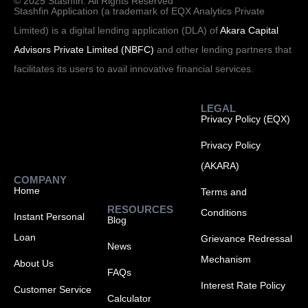
© 2025 Stashfin. All Rights Reserved
Stashfin Application (a trademark of EQX Analytics Private
Limited) is a digital lending application (DLA) of
Akara Capital
Advisors Private Limited (NBFC)
and other lending partners that
facilitates its users to avail innovative financial services.
LEGAL
Privacy Policy (EQX)
Privacy Policy
(AKARA)
COMPANY
Home
Terms and
RESOURCES
Conditions
Instant Personal
Blog
Loan
Grievance Redressal
News
Mechanism
About Us
FAQs
Interest Rate Policy
Customer Service
Calculator