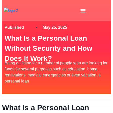
Skip
to
content
Published
May 25, 2025
What Is a Personal Loan
Without Security and How
Does It Work?
Being a lifeline for a number of people who are looking for
funds for several purposes such as education, home
renovations, medical emergencies or even vacation, a
personal loan
What Is a Personal Loan