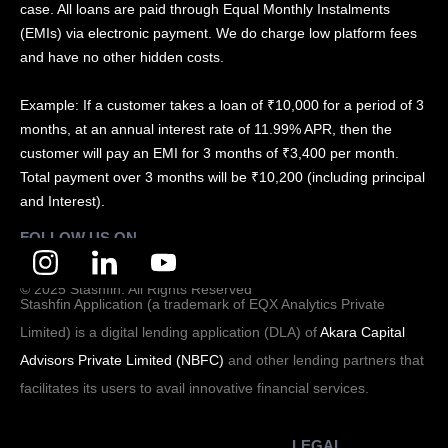
case. All loans are paid through Equal Monthly Instalments
(EMIs) via electronic payment. We do charge low platform fees
and have no other hidden costs.
Example: If a customer takes a loan of ₹10,000 for a period of 3
months, at an annual interest rate of 11.99% APR, then the
customer will pay an EMI for 3 months of ₹3,400 per month.
Total payment over 3 months will be ₹10,200 (including principal
and Interest).
FOLLOW US ON
© 2025 Stashfin. All Rights Reserved
Stashfin Application (a trademark of EQX Analytics Private
Limited) is a digital lending application (DLA) of
Akara Capital
Advisors Private Limited (NBFC)
and other lending partners that
facilitates its users to avail innovative financial services.
LEGAL