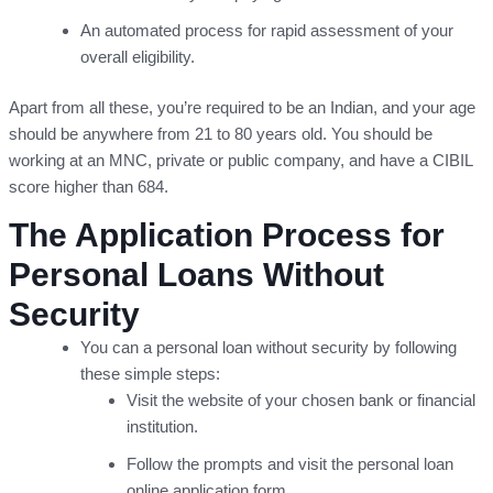
An automated process for rapid assessment of your
overall eligibility.
Apart from all these, you’re required to be an Indian, and your age
should be anywhere from 21 to 80 years old. You should be
working at an MNC, private or public company, and have a CIBIL
score higher than 684.
The Application Process for
Personal Loans Without
Security
You can a personal loan without security by following
these simple steps:
Visit the website of your chosen bank or financial
institution.
Follow the prompts and visit the personal loan
online application form.