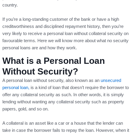
country.
If you’re a long-standing customer of the bank or have a high
creditworthiness and disciplined repayment history, then you’re
very likely to receive a personal loan without collateral security on
favourable terms. Here we will know more about what no security
personal loans are and how they work.
What is a Personal Loan
Without Security?
A personal loan without security, also known as an
unsecured
personal loan,
is a kind of loan that doesn’t require the borrower to
offer any collateral security as such. In other words, it is simply
lending without wanting any collateral security such as property
papers, gold, and so on.
A collateral is an asset like a car or a house that the lender can
take in case the borrower fails to repay the loan. However, when it