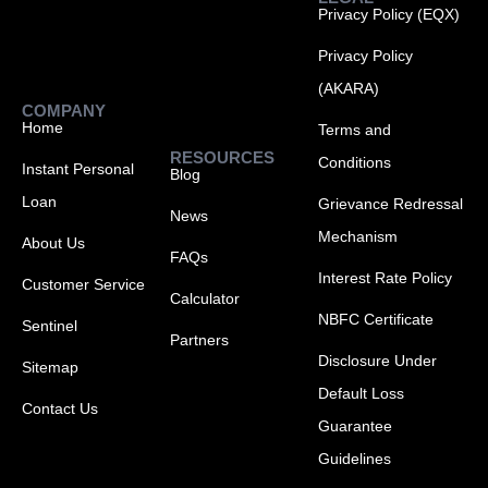
Privacy Policy (EQX)
Privacy Policy
(AKARA)
COMPANY
Home
Terms and
RESOURCES
Conditions
Instant Personal
Blog
Loan
Grievance Redressal
News
Mechanism
About Us
FAQs
Interest Rate Policy
Customer Service
Calculator
NBFC Certificate
Sentinel
Partners
Disclosure Under
Sitemap
Default Loss
Contact Us
Guarantee
Guidelines