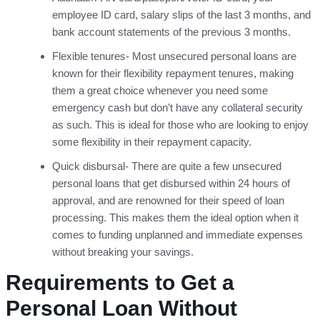
employee ID card, salary slips of the last 3 months, and
bank account statements of the previous 3 months.
Flexible tenures- Most unsecured personal loans are
known for their flexibility repayment tenures, making
them a great choice whenever you need some
emergency cash but don’t have any collateral security
as such. This is ideal for those who are looking to enjoy
some flexibility in their repayment capacity.
Quick disbursal- There are quite a few unsecured
personal loans that get disbursed within 24 hours of
approval, and are renowned for their speed of loan
processing. This makes them the ideal option when it
comes to funding unplanned and immediate expenses
without breaking your savings.
Requirements to Get a
Personal Loan Without