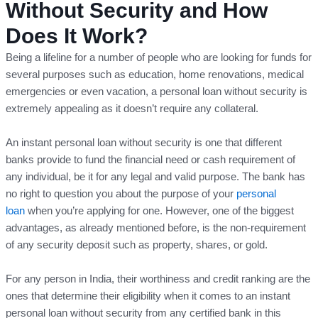
Without Security and How
Does It Work?
Being a lifeline for a number of people who are looking for funds for
several purposes such as education, home renovations, medical
emergencies or even vacation, a personal loan without security is
extremely appealing as it doesn’t require any collateral.
An instant personal loan without security is one that different
banks provide to fund the financial need or cash requirement of
any individual, be it for any legal and valid purpose. The bank has
no right to question you about the purpose of your
personal
loan
when you’re applying for one. However, one of the biggest
advantages, as already mentioned before, is the non-requirement
of any security deposit such as property, shares, or gold.
For any person in India, their worthiness and credit ranking are the
ones that determine their eligibility when it comes to an instant
personal loan without security from any certified bank in this