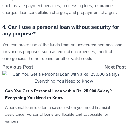
such as late payment penalties, processing fees, insurance
charges, loan cancellation charges, and prepayment charges.
4. Can I use a personal loan without security for
any purpose?
You can make use of the funds from an unsecured personal loan
for various purposes such as education expenses, medical
emergencies, home repairs, or other valid needs.
Previous Post
Next Post
Can You Get a Personal Loan with a Rs. 25,000 Salary?
Everything You Need to Know
A personal loan is often a saviour when you need financial
assistance. Personal loans are flexible and accessible for
various...