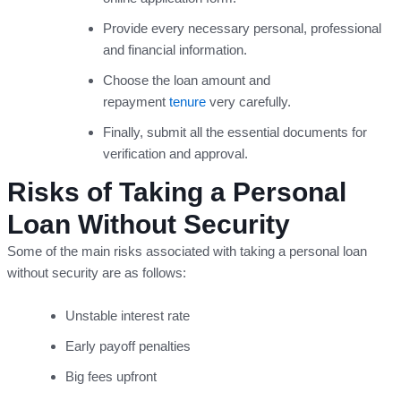
Provide every necessary personal, professional
and financial information.
Choose the loan amount and
repayment
tenure
very carefully.
Finally, submit all the essential documents for
verification and approval.
Risks of Taking a Personal
Loan Without Security
Some of the main risks associated with taking a personal loan
without security are as follows:
Unstable interest rate
Early payoff penalties
Big fees upfront