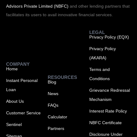
Advisors Private Limited (NBFC)
and other lending partners that
facilitates its users to avail innovative financial services.
LEGAL
Privacy Policy (EQX)
Privacy Policy
(AKARA)
COMPANY
Home
Terms and
RESOURCES
Conditions
Instant Personal
Blog
Loan
Grievance Redressal
News
Mechanism
About Us
FAQs
Interest Rate Policy
Customer Service
Calculator
NBFC Certificate
Sentinel
Partners
Disclosure Under
Sitemap