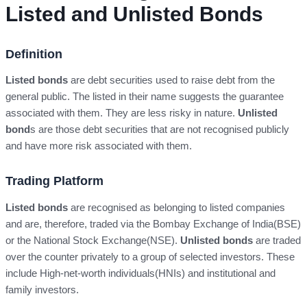
Listed and Unlisted Bonds
Definition
Listed bonds
are debt securities used to raise debt from the
general public. The listed in their name suggests the guarantee
associated with them. They are less risky in nature.
Unlisted
bond
s are those debt securities that are not recognised publicly
and have more risk associated with them.
Trading Platform
Listed bonds
are recognised as belonging to listed companies
and are, therefore, traded via the Bombay Exchange of India(BSE)
or the National Stock Exchange(NSE).
Unlisted bonds
are traded
over the counter privately to a group of selected investors. These
include High-net-worth individuals(HNIs) and institutional and
family investors.