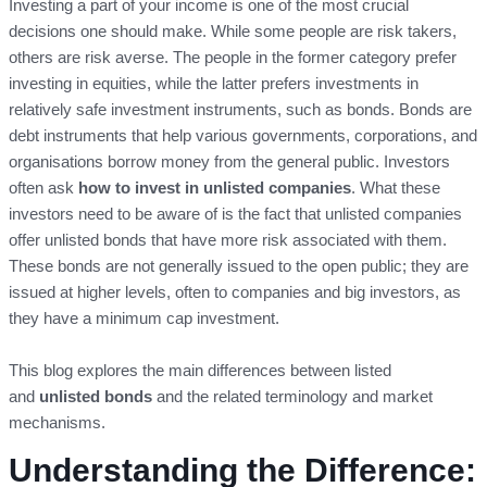
Investing a part of your income is one of the most crucial
decisions one should make. While some people are risk takers,
others are risk averse. The people in the former category prefer
investing in equities, while the latter prefers investments in
relatively safe investment instruments, such as bonds. Bonds are
debt instruments that help various governments, corporations, and
organisations borrow money from the general public. Investors
often ask
how
to invest in unlisted companies
. What these
investors need to be aware of is the fact that unlisted companies
offer unlisted bonds that have more risk associated with them.
These bonds are not generally issued to the open public; they are
issued at higher levels, often to companies and big investors, as
they have a minimum cap investment.
This blog explores the main differences between listed
and
unlisted bonds
and the related terminology and market
mechanisms.
Understanding the Difference: