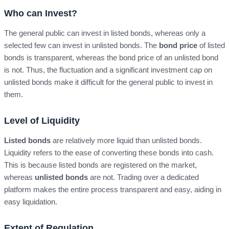
Who can Invest?
The general public can invest in listed bonds, whereas only a
selected few can invest in unlisted bonds. The
bond price
of listed
bonds is transparent, whereas the bond price of an unlisted bond
is not. Thus, the fluctuation and a significant investment cap on
unlisted bonds make it difficult for the general public to invest in
them.
Level of Liquidity
Listed bonds
are relatively more liquid than unlisted bonds.
Liquidity refers to the ease of converting these bonds into cash.
This is because listed bonds are registered on the market,
whereas
unlisted bonds
are not. Trading over a dedicated
platform makes the entire process transparent and easy, aiding in
easy liquidation.
Extent of Regulation