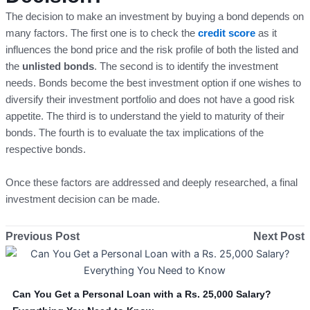
The decision to make an investment by buying a bond depends on
many factors. The first one is to check the
credit score
as it
influences the bond price and the risk profile of both the listed and
the
unlisted bonds
. The second is to identify the investment
needs. Bonds become the best investment option if one wishes to
diversify their investment portfolio and does not have a good risk
appetite. The third is to understand the yield to maturity of their
bonds. The fourth is to evaluate the tax implications of the
respective bonds.
Once these factors are addressed and deeply researched, a final
investment decision can be made.
Previous Post
Next Post
Can You Get a Personal Loan with a Rs. 25,000 Salary?