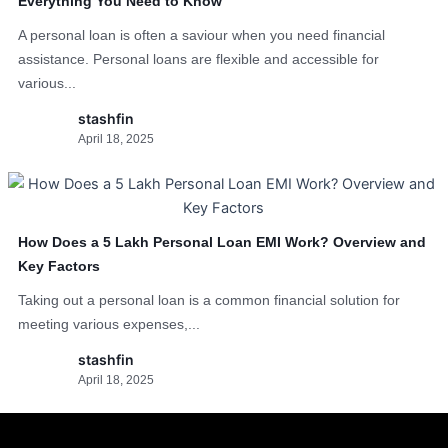
Everything You Need to Know
A personal loan is often a saviour when you need financial
assistance. Personal loans are flexible and accessible for
various...
stashfin
April 18, 2025
How Does a 5 Lakh Personal Loan EMI Work? Overview and
Key Factors
Taking out a personal loan is a common financial solution for
meeting various expenses,...
stashfin
April 18, 2025