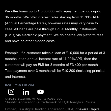
We offer loans up to ₹ 5,00,000 with repayment periods up-to
36 months. We offer interest rates starting from 11.99% APR
(Annual Percentage Rate), however rates may vary case to
case. All loans are paid through Equal Monthly Instalments
(EMIs) via electronic payment. We do charge low platform fees
and have no other hidden costs.
Example: If a customer takes a loan of ₹10,000 for a period of 3
months, at an annual interest rate of 11.99% APR, then the
customer will pay an EMI for 3 months of ₹3,400 per month.
Total payment over 3 months will be ₹10,200 (including principal
and Interest).
FOLLOW US ON
© 2025 Stashfin. All Rights Reserved
Stashfin Application (a trademark of EQX Analytics Private
Limited) is a digital lending application (DLA) of
Akara Capital