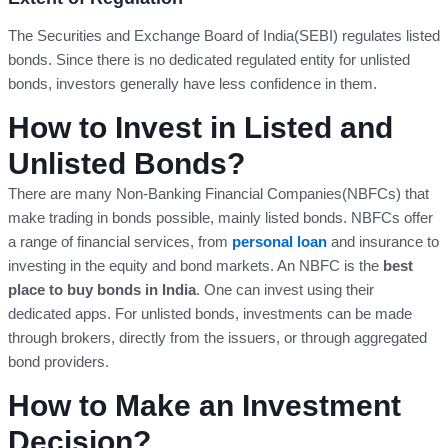
The Securities and Exchange Board of India(SEBI) regulates listed
bonds. Since there is no dedicated regulated entity for unlisted
bonds, investors generally have less confidence in them.
How to Invest in Listed and
Unlisted Bonds?
There are many Non-Banking Financial Companies(NBFCs) that
make trading in bonds possible, mainly listed bonds. NBFCs offer
a range of financial services, from
personal loan
and insurance to
investing in the equity and bond markets. An NBFC is the
best
place to buy bonds in India
. One can invest using their
dedicated apps. For unlisted bonds, investments can be made
through brokers, directly from the issuers, or through aggregated
bond providers.
How to Make an Investment
Decision?