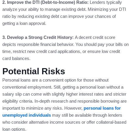
2. Improve the DTI (Debt-to-Income) Ratio:
Lenders typically
analyze your ability to manage existing debt. Minimizing your DTI
ratio by reducing existing debt can improve your chances of
getting a loan approval.
3. Develop a Strong Credit History:
A decent credit score
depicts responsible financial behavior. You should pay your bills on
time, restrict new credit card applications, or ensure low credit
card balances.
Potential Risks
Personal loans are a convenient option for those without
conventional employment. Still, getting a personal loan without a
salary slip can come with slightly higher interest rates and stricter
eligibility criteria. In-depth research and responsible borrowing are
important to minimize any risks. However,
personal loans for
unemployed individuals
may still be available through lenders
who consider alternative income sources or offer collateral-based
loan options.