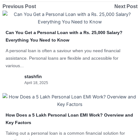
Previous Post
Next Post
Can You Get a Personal Loan with a Rs. 25,000 Salary?
Everything You Need to Know
A personal loan is often a saviour when you need financial
assistance. Personal loans are flexible and accessible for
various...
stashfin
April 18, 2025
How Does a 5 Lakh Personal Loan EMI Work? Overview and
Key Factors
Taking out a personal loan is a common financial solution for