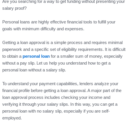
Are you searching for a way to get funding without presenting your
salary proof?
Personal loans are highly effective financial tools to fulfill your
goals with minimum difficulty and expenses.
Getting a loan approval is a simple process and requires minimal
paperwork and a specific set of eligibility requirements. It is difficult
to obtain a
personal loan
for a smaller sum of money, especially
without a pay slip. Let us help you understand how to get a
personal loan without a salary slip.
To understand your payment capabilities, lenders analyze your
financial profile before getting a loan approval. A major part of the
loan approval process includes checking your income and
verifying it through your salary slips. In this way, you can get a
personal loan with no salary slip, especially if you are self-
employed.