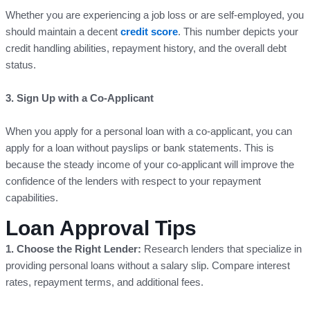
Whether you are experiencing a job loss or are self-employed, you
should maintain a decent
credit score
. This number depicts your
credit handling abilities, repayment history, and the overall debt
status.
3. Sign Up with a Co-Applicant
When you apply for a personal loan with a co-applicant, you can
apply for a loan without payslips or bank statements. This is
because the steady income of your co-applicant will improve the
confidence of the lenders with respect to your repayment
capabilities.
Loan Approval Tips
1. Choose the Right Lender:
Research lenders that specialize in
providing personal loans without a salary slip. Compare interest
rates, repayment terms, and additional fees.