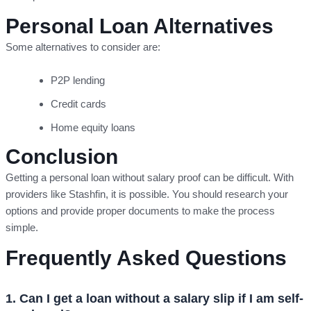
Personal Loan Alternatives
Some alternatives to consider are:
P2P lending
Credit cards
Home equity loans
Conclusion
Getting a personal loan without salary proof can be difficult. With
providers like Stashfin, it is possible. You should research your
options and provide proper documents to make the process
simple.
Frequently Asked Questions
1. Can I get a loan without a salary slip if I am self-