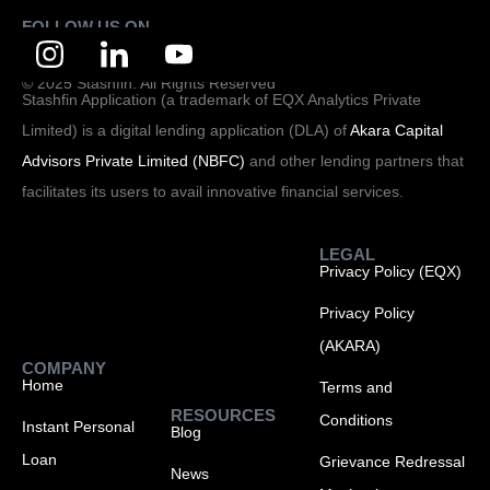
FOLLOW US ON
© 2025 Stashfin. All Rights Reserved
Stashfin Application (a trademark of EQX Analytics Private
Limited) is a digital lending application (DLA) of
Akara Capital
Advisors Private Limited (NBFC)
and other lending partners that
facilitates its users to avail innovative financial services.
LEGAL
Privacy Policy (EQX)
Privacy Policy
(AKARA)
COMPANY
Home
Terms and
RESOURCES
Conditions
Instant Personal
Blog
Loan
Grievance Redressal
News