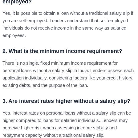
employed?
Yes, it is possible to obtain a loan without a traditional salary slip if
you are self-employed. Lenders understand that self-employed
individuals do not receive income in the same way as salaried
employees.
2. What is the minimum income requirement?
There is no single, fixed minimum income requirement for
personal loans without a salary slip in India. Lenders assess each
application individually, considering factors like your credit history,
existing debts, and the purpose of the loan.
3. Are interest rates higher without a salary slip?
Yes, interest rates on personal loans without a salary slip can be
higher compared to loans for salaried individuals. Lenders may
perceive higher risk when assessing income stability and
repayment capacity without a traditional salary slip.