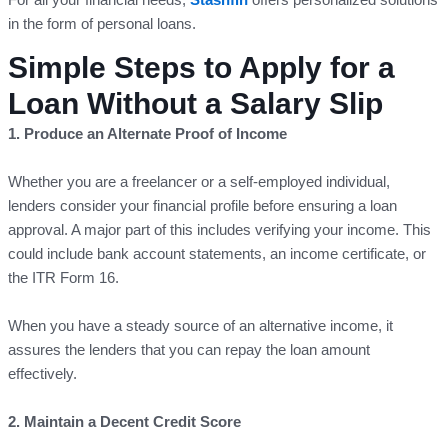
in the form of personal loans.
Simple Steps to Apply for a
Loan Without a Salary Slip
1. Produce an Alternate Proof of Income
Whether you are a freelancer or a self-employed individual,
lenders consider your financial profile before ensuring a loan
approval. A major part of this includes verifying your income. This
could include bank account statements, an income certificate, or
the ITR Form 16.
When you have a steady source of an alternative income, it
assures the lenders that you can repay the loan amount
effectively.
2. Maintain a Decent Credit Score