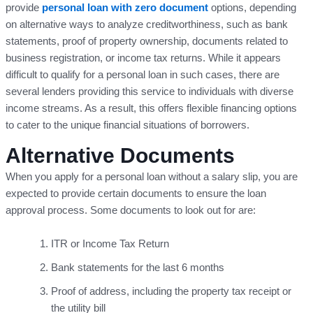
provide
personal loan with zero document
options, depending
on alternative ways to analyze creditworthiness, such as bank
statements, proof of property ownership, documents related to
business registration, or income tax returns. While it appears
difficult to qualify for a personal loan in such cases, there are
several lenders providing this service to individuals with diverse
income streams. As a result, this offers flexible financing options
to cater to the unique financial situations of borrowers.
Alternative Documents
When you apply for a personal loan without a salary slip, you are
expected to provide certain documents to ensure the loan
approval process. Some documents to look out for are:
ITR or Income Tax Return
Bank statements for the last 6 months
Proof of address, including the property tax receipt or
the utility bill