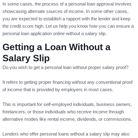
In some cases, the process of a personal loan approval involves
showcasing alternate sources of income. In some other cases,
you are expected to establish a rapport with the lender and keep
the credit score high. Let us help you know how you can ensure a
personal loan application online without a salary slip.
Getting a Loan Without a
Salary Slip
Do you wish to get a personal loan without proper salary proof?
It refers to getting proper financing without any conventional proof
of income that is provided by employers in most cases.
This is important for self-employed individuals, business owners,
freelancers, or those individuals who receive income through
alternative modes like rental income, dividends, or commissions.
Lenders who offer personal loans without a salary slip may also