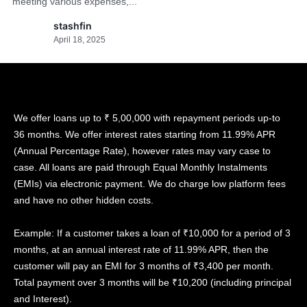
meeting various expenses,...
stashfin
April 18, 2025
We offer loans up to ₹ 5,00,000 with repayment periods up-to
36 months. We offer interest rates starting from 11.99% APR
(Annual Percentage Rate), however rates may vary case to
case. All loans are paid through Equal Monthly Instalments
(EMIs) via electronic payment. We do charge low platform fees
and have no other hidden costs.
Example: If a customer takes a loan of ₹10,000 for a period of 3
months, at an annual interest rate of 11.99% APR, then the
customer will pay an EMI for 3 months of ₹3,400 per month.
Total payment over 3 months will be ₹10,200 (including principal
and Interest).