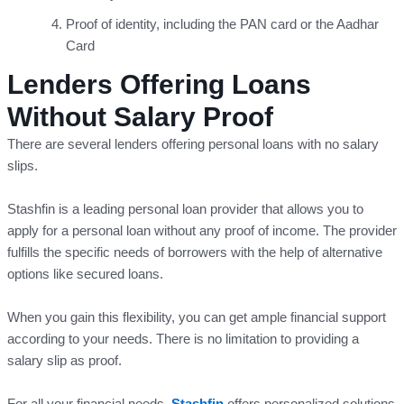
Proof of identity, including the PAN card or the Aadhar
Card
Lenders Offering Loans
Without Salary Proof
There are several lenders offering personal loans with no salary
slips.
Stashfin is a leading personal loan provider that allows you to
apply for a personal loan without any proof of income. The provider
fulfills the specific needs of borrowers with the help of alternative
options like secured loans.
When you gain this flexibility, you can get ample financial support
according to your needs. There is no limitation to providing a
salary slip as proof.
For all your financial needs,
Stashfin
offers personalized solutions